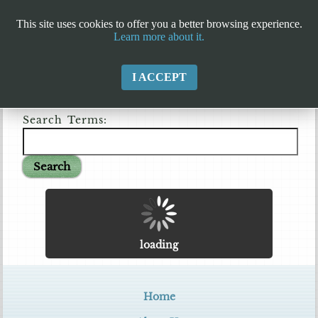
This site uses cookies to offer you a better browsing experience.
Learn more about it.
I ACCEPT
Search Terms:
Search
loading
Home