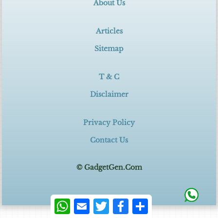
About Us
Articles
Sitemap
T & C
Disclaimer
Privacy Policy
Contact Us
© GadgetGen.Com
WhatsApp
Email
Twitter
Facebook
Share